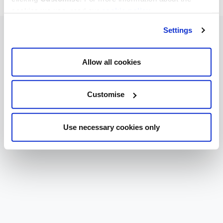
cookies we use, read our
cookie policy
.
Settings
Allow all cookies
Customise
Use necessary cookies only