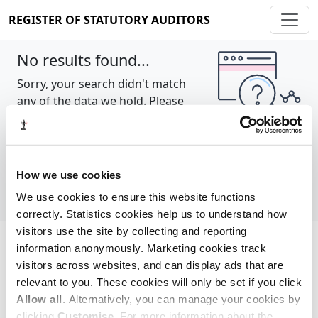
REGISTER OF STATUTORY AUDITORS
No results found...
Sorry, your search didn't match
any of the data we hold. Please
try again.
Show all
How we use cookies
We use cookies to ensure this website functions
correctly. Statistics cookies help us to understand how
visitors use the site by collecting and reporting
information anonymously. Marketing cookies track
Cookie policy
About
Contact
visitors across websites, and can display ads that are
relevant to you. These cookies will only be set if you click
REGISTER OF STATUTORY AUDITORS
Allow all
. Alternatively, you can manage your cookies by
© 2026, All Rights Reserved
clicking
Customise
. For more information about the