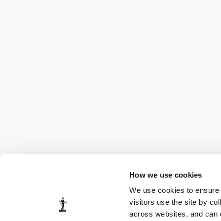
How we use cookies
We use cookies to ensure t
visitors use the site by co
across websites, and can di