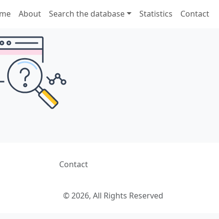
me
About
Search the database
Statistics
Contact
Contact
© 2026, All Rights Reserved