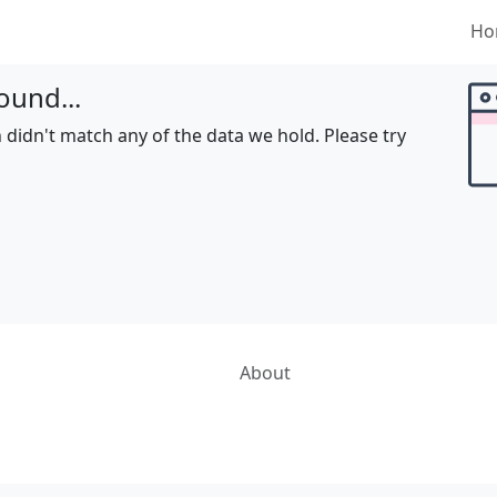
Ho
ound...
 didn't match any of the data we hold. Please try
About