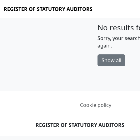
REGISTER OF STATUTORY AUDITORS
No results f
Sorry, your search
again.
Show all
Cookie policy
REGISTER OF STATUTORY AUDITORS