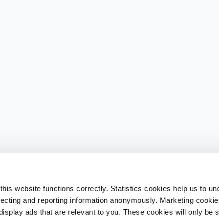
his website functions correctly. Statistics cookies help us to u
llecting and reporting information anonymously. Marketing cookies
splay ads that are relevant to you. These cookies will only be se