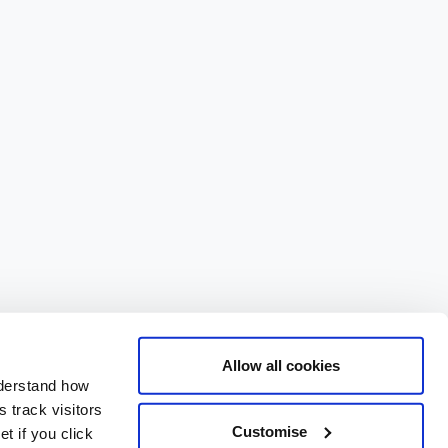
Allow all cookies
nderstand how
 track visitors
Customise
t if you click