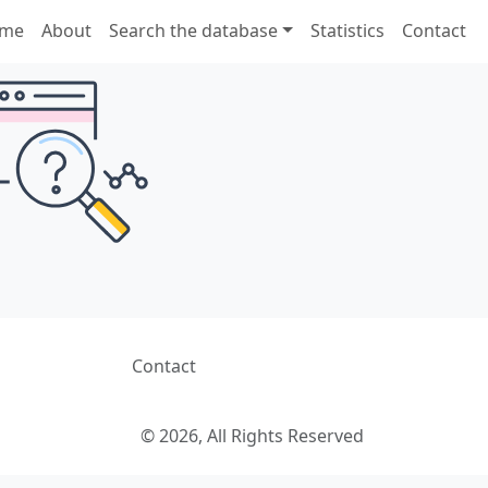
me
About
Search the database
Statistics
Contact
Contact
© 2026, All Rights Reserved