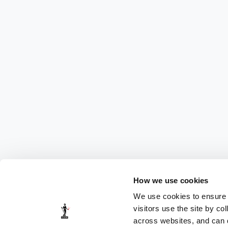
How we use cookies
We use cookies to ensure t
visitors use the site by co
across websites, and can di