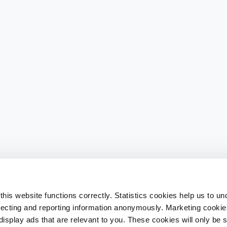
his website functions correctly. Statistics cookies help us to u
llecting and reporting information anonymously. Marketing cookies
splay ads that are relevant to you. These cookies will only be se