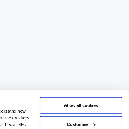
Allow all cookies
nderstand how
 track visitors
Customise
t if you click