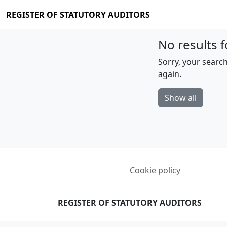
REGISTER OF STATUTORY AUDITORS
No results f
Sorry, your search
again.
Show all
Cookie policy
REGISTER OF STATUTORY AUDITORS