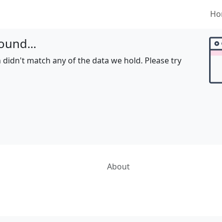
Ho
ound...
 didn't match any of the data we hold. Please try
About