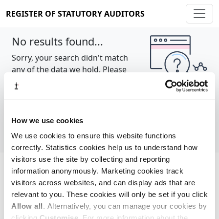
REGISTER OF STATUTORY AUDITORS
No results found...
Sorry, your search didn't match
any of the data we hold. Please
try again.
Show all
How we use cookies
We use cookies to ensure this website functions
correctly. Statistics cookies help us to understand how
visitors use the site by collecting and reporting
information anonymously. Marketing cookies track
Cookie policy
About
Contact
visitors across websites, and can display ads that are
relevant to you. These cookies will only be set if you click
REGISTER OF STATUTORY AUDITORS
Allow all
. Alternatively, you can manage your cookies by
© 2026, All Rights Reserved
clicking
Customise
. For more information about the