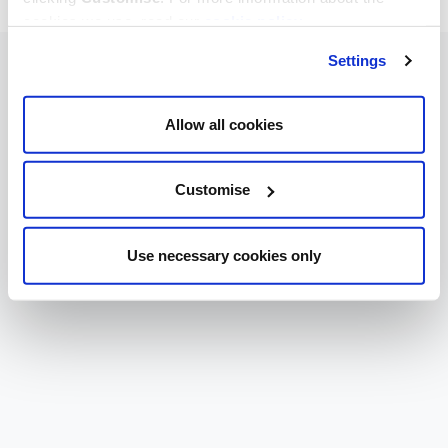
cookies we use, read our
cookie policy
.
Settings
Allow all cookies
Customise
Use necessary cookies only