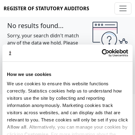
REGISTER OF STATUTORY AUDITORS
No results found...
Sorry, your search didn't match
any of the data we hold. Please
try again.
Show all
How we use cookies
We use cookies to ensure this website functions
correctly. Statistics cookies help us to understand how
visitors use the site by collecting and reporting
information anonymously. Marketing cookies track
Cookie policy
About
Contact
visitors across websites, and can display ads that are
relevant to you. These cookies will only be set if you click
REGISTER OF STATUTORY AUDITORS
Allow all
. Alternatively, you can manage your cookies by
© 2026, All Rights Reserved
clicking
Customise
. For more information about the