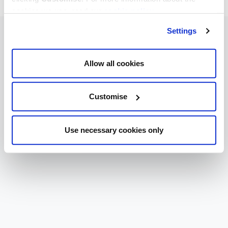
cookies we use, read our
cookie policy
.
Settings
Allow all cookies
Customise
Use necessary cookies only