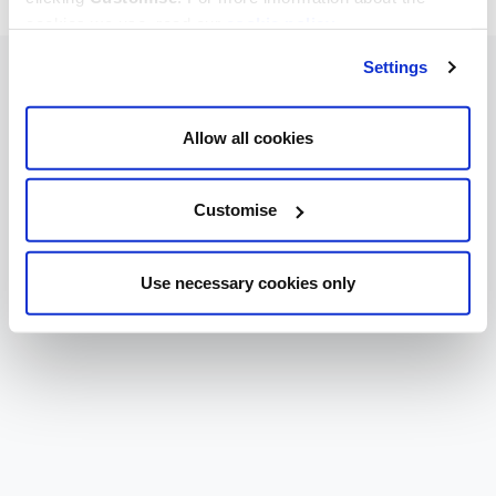
cookies we use, read our
cookie policy
.
Settings
Allow all cookies
Customise
Use necessary cookies only