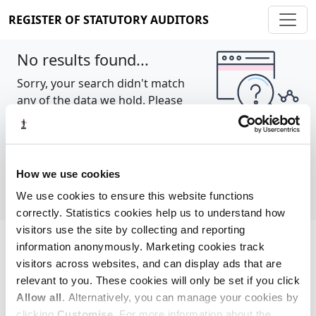
REGISTER OF STATUTORY AUDITORS
No results found...
Sorry, your search didn't match
any of the data we hold. Please
try again.
Show all
How we use cookies
We use cookies to ensure this website functions
correctly. Statistics cookies help us to understand how
visitors use the site by collecting and reporting
information anonymously. Marketing cookies track
Cookie policy
About
Contact
visitors across websites, and can display ads that are
relevant to you. These cookies will only be set if you click
REGISTER OF STATUTORY AUDITORS
Allow all
. Alternatively, you can manage your cookies by
© 2026, All Rights Reserved
clicking
Customise
. For more information about the