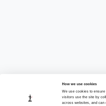
How we use cookies
We use cookies to ensure t
visitors use the site by co
across websites, and can di