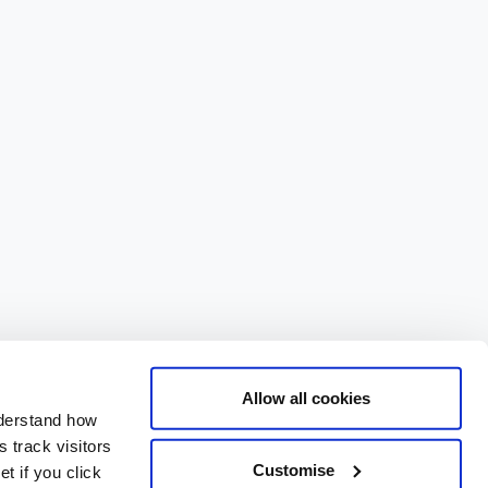
Allow all cookies
nderstand how
 track visitors
Customise
t if you click