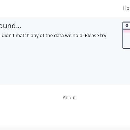
Ho
ound...
 didn't match any of the data we hold. Please try
About