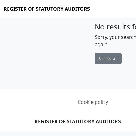
REGISTER OF STATUTORY AUDITORS
No results f
Sorry, your search
again.
Show all
Cookie policy
REGISTER OF STATUTORY AUDITORS