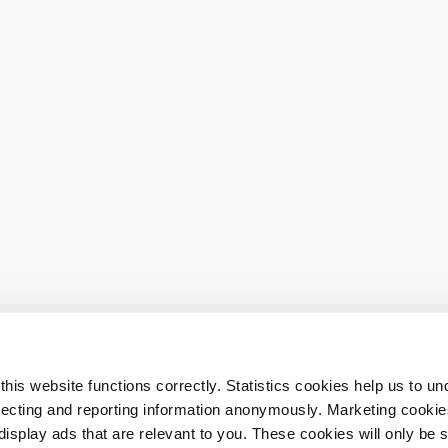
his website functions correctly. Statistics cookies help us to u
llecting and reporting information anonymously. Marketing cookies
splay ads that are relevant to you. These cookies will only be se