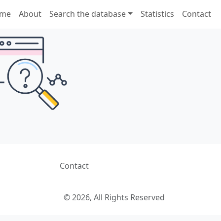
me
About
Search the database
Statistics
Contact
Contact
© 2026, All Rights Reserved