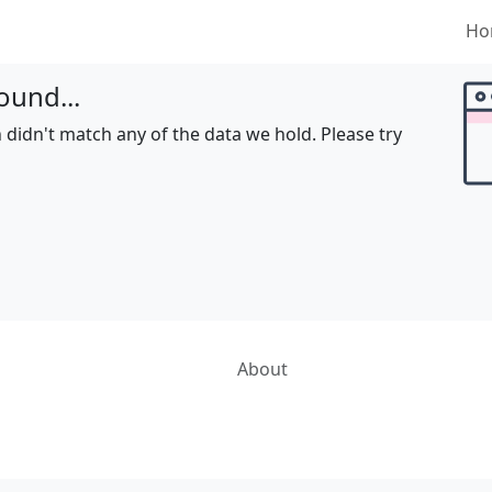
Ho
ound...
 didn't match any of the data we hold. Please try
About