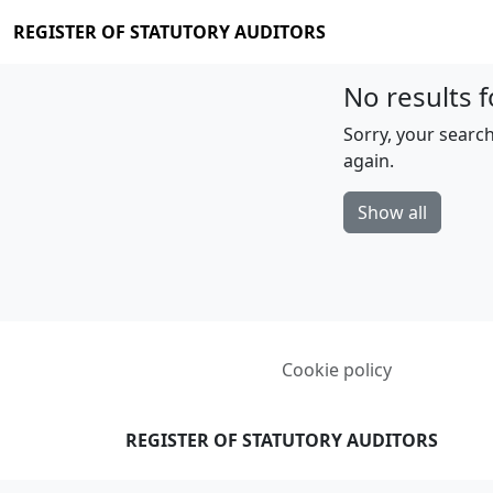
REGISTER OF STATUTORY AUDITORS
No results f
Sorry, your search
again.
Show all
Cookie policy
REGISTER OF STATUTORY AUDITORS