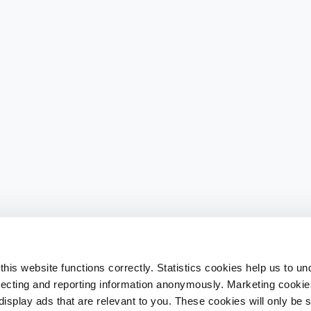
his website functions correctly. Statistics cookies help us to u
llecting and reporting information anonymously. Marketing cookies
splay ads that are relevant to you. These cookies will only be se