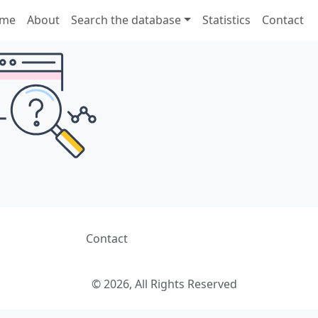
me
About
Search the database
Statistics
Contact
Contact
© 2026, All Rights Reserved