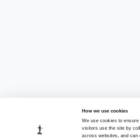
How we use cookies
We use cookies to ensure t
visitors use the site by co
across websites, and can di