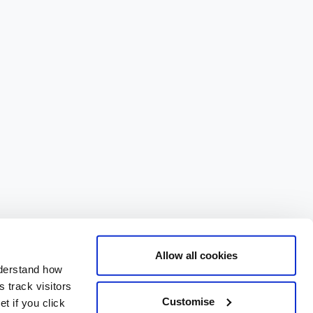
Allow all cookies
nderstand how
 track visitors
Customise
t if you click