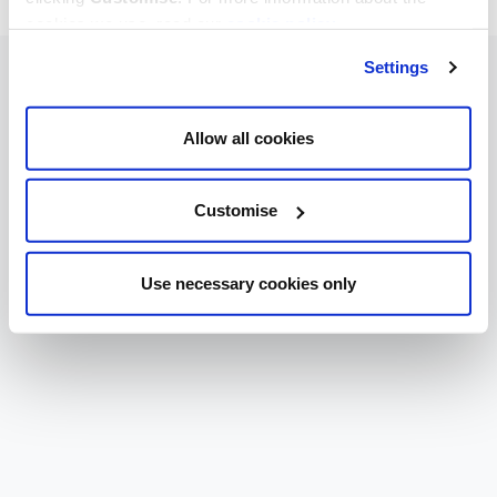
cookies we use, read our
cookie policy
.
Settings
Allow all cookies
Customise
Use necessary cookies only