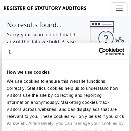
REGISTER OF STATUTORY AUDITORS
No results found...
Sorry, your search didn't match
any of the data we hold. Please
try again.
Show all
How we use cookies
We use cookies to ensure this website functions
correctly. Statistics cookies help us to understand how
visitors use the site by collecting and reporting
information anonymously. Marketing cookies track
Cookie policy
About
Contact
visitors across websites, and can display ads that are
relevant to you. These cookies will only be set if you click
REGISTER OF STATUTORY AUDITORS
Allow all
. Alternatively, you can manage your cookies by
© 2026, All Rights Reserved
clicking
Customise
. For more information about the