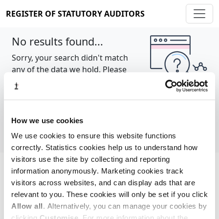
REGISTER OF STATUTORY AUDITORS
No results found...
Sorry, your search didn't match
any of the data we hold. Please
try again.
Show all
How we use cookies
We use cookies to ensure this website functions
correctly. Statistics cookies help us to understand how
visitors use the site by collecting and reporting
information anonymously. Marketing cookies track
Cookie policy
About
Contact
visitors across websites, and can display ads that are
relevant to you. These cookies will only be set if you click
REGISTER OF STATUTORY AUDITORS
Allow all
. Alternatively, you can manage your cookies by
© 2026, All Rights Reserved
clicking
Customise
. For more information about the