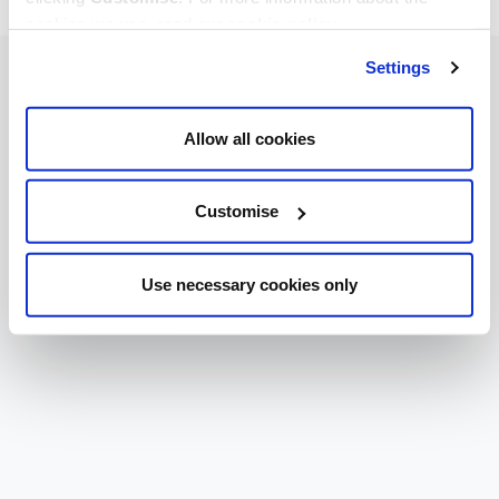
cookies we use, read our
cookie policy
.
Settings
Allow all cookies
Customise
Use necessary cookies only