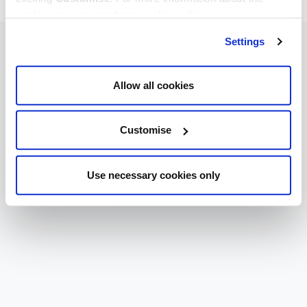
cookies we use, read our
cookie policy
.
Settings
Allow all cookies
Customise
Use necessary cookies only