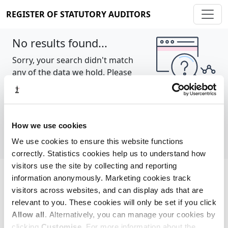
REGISTER OF STATUTORY AUDITORS
No results found...
Sorry, your search didn't match
any of the data we hold. Please
try again.
Show all
How we use cookies
We use cookies to ensure this website functions
correctly. Statistics cookies help us to understand how
visitors use the site by collecting and reporting
information anonymously. Marketing cookies track
Cookie policy
About
Contact
visitors across websites, and can display ads that are
relevant to you. These cookies will only be set if you click
REGISTER OF STATUTORY AUDITORS
Allow all
. Alternatively, you can manage your cookies by
© 2026, All Rights Reserved
clicking
Customise
. For more information about the