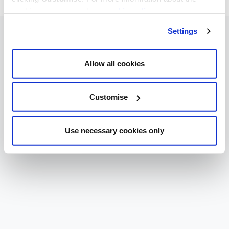
cookies we use, read our
cookie policy
.
Settings
Allow all cookies
Customise
Use necessary cookies only