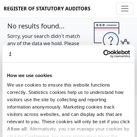
REGISTER OF STATUTORY AUDITORS
No results found...
Sorry, your search didn't match
any of the data we hold. Please
try again.
Show all
How we use cookies
We use cookies to ensure this website functions
correctly. Statistics cookies help us to understand how
visitors use the site by collecting and reporting
information anonymously. Marketing cookies track
Cookie policy
About
Contact
visitors across websites, and can display ads that are
relevant to you. These cookies will only be set if you click
REGISTER OF STATUTORY AUDITORS
Allow all
. Alternatively, you can manage your cookies by
© 2026, All Rights Reserved
clicking
Customise
. For more information about the