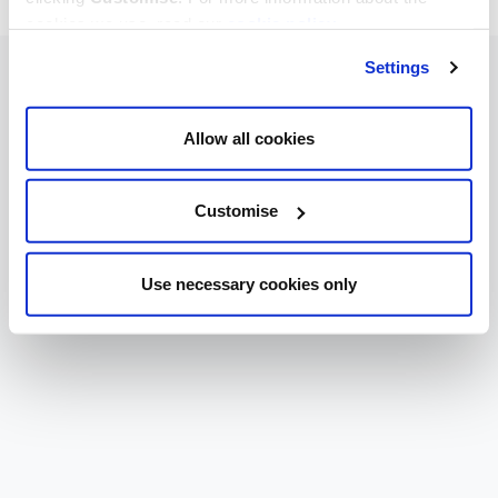
cookies we use, read our
cookie policy
.
Settings
Allow all cookies
Customise
Use necessary cookies only