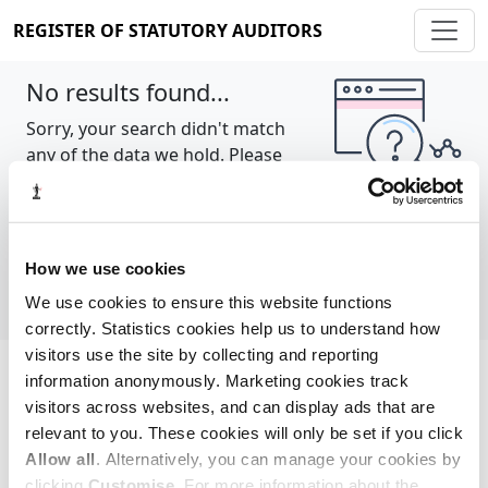
REGISTER OF STATUTORY AUDITORS
No results found...
Sorry, your search didn't match
any of the data we hold. Please
try again.
Show all
How we use cookies
We use cookies to ensure this website functions
correctly. Statistics cookies help us to understand how
visitors use the site by collecting and reporting
information anonymously. Marketing cookies track
Cookie policy
About
Contact
visitors across websites, and can display ads that are
relevant to you. These cookies will only be set if you click
REGISTER OF STATUTORY AUDITORS
Allow all
. Alternatively, you can manage your cookies by
© 2026, All Rights Reserved
clicking
Customise
. For more information about the