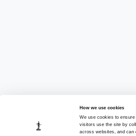
How we use cookies
We use cookies to ensure t
visitors use the site by co
across websites, and can di