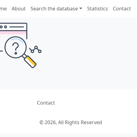
me
About
Search the database
Statistics
Contact
Contact
© 2026, All Rights Reserved