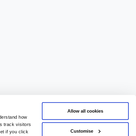
Allow all cookies
nderstand how
 track visitors
Customise
t if you click