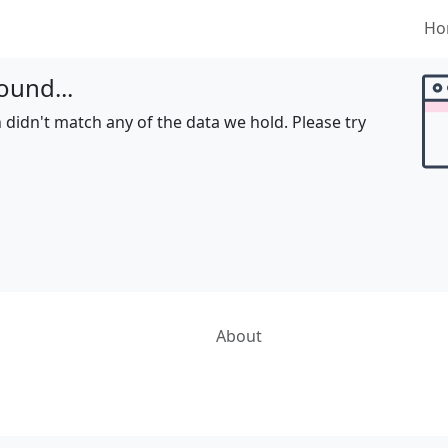
Ho
ound...
 didn't match any of the data we hold. Please try
About