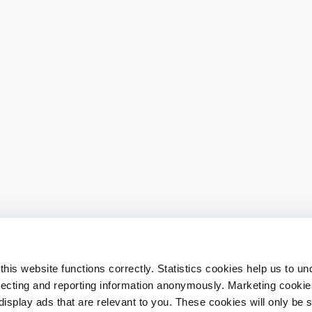
his website functions correctly. Statistics cookies help us to u
llecting and reporting information anonymously. Marketing cookies
splay ads that are relevant to you. These cookies will only be se