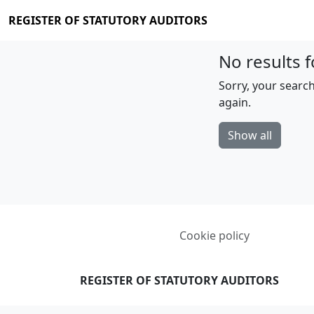
REGISTER OF STATUTORY AUDITORS
No results f
Sorry, your search
again.
Show all
Cookie policy
REGISTER OF STATUTORY AUDITORS