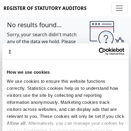
REGISTER OF STATUTORY AUDITORS
No results found...
Sorry, your search didn't match
any of the data we hold. Please
try again.
Show all
How we use cookies
We use cookies to ensure this website functions
correctly. Statistics cookies help us to understand how
visitors use the site by collecting and reporting
information anonymously. Marketing cookies track
Cookie policy
About
Contact
visitors across websites, and can display ads that are
relevant to you. These cookies will only be set if you click
REGISTER OF STATUTORY AUDITORS
Allow all
. Alternatively, you can manage your cookies by
© 2026, All Rights Reserved
clicking
Customise
. For more information about the