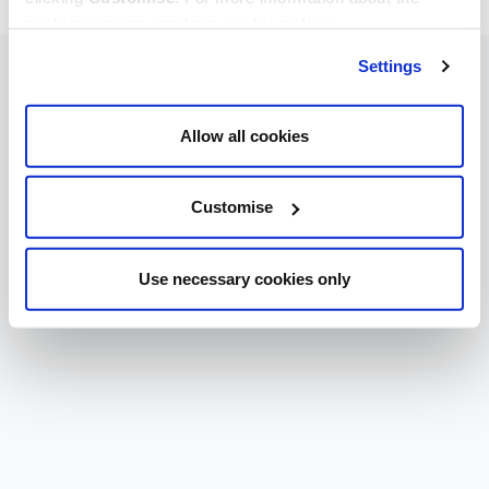
cookies we use, read our
cookie policy
.
Settings
Allow all cookies
Customise
Use necessary cookies only