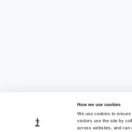
How we use cookies
We use cookies to ensure t
visitors use the site by co
across websites, and can di