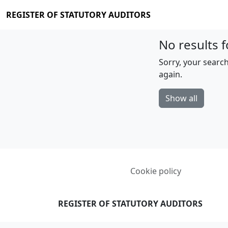
REGISTER OF STATUTORY AUDITORS
No results f
Sorry, your search
again.
Show all
Cookie policy
REGISTER OF STATUTORY AUDITORS