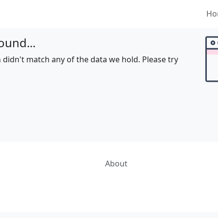
Ho
ound...
 didn't match any of the data we hold. Please try
About