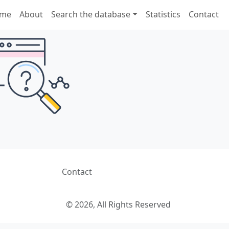
me
About
Search the database
Statistics
Contact
Contact
© 2026, All Rights Reserved