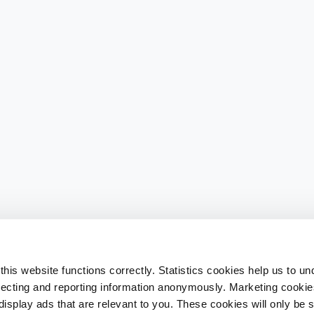
his website functions correctly. Statistics cookies help us to u
llecting and reporting information anonymously. Marketing cookies
splay ads that are relevant to you. These cookies will only be se