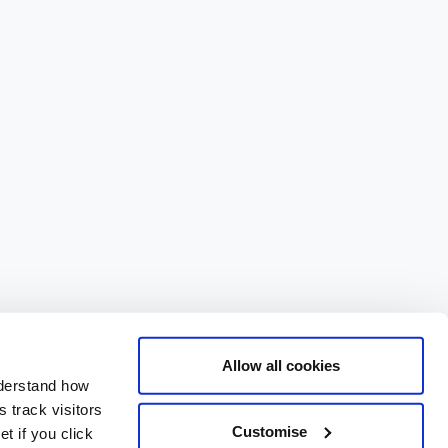
Allow all cookies
nderstand how
 track visitors
Customise
t if you click