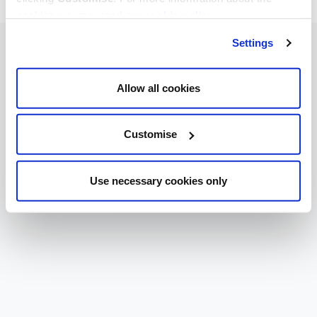
cookies we use, read our
cookie policy
.
Settings
Allow all cookies
Customise
Use necessary cookies only