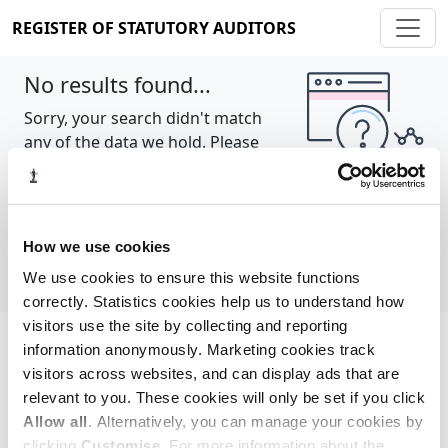
REGISTER OF STATUTORY AUDITORS
No results found...
Sorry, your search didn't match
any of the data we hold. Please
try again.
Show all
How we use cookies
We use cookies to ensure this website functions
correctly. Statistics cookies help us to understand how
visitors use the site by collecting and reporting
information anonymously. Marketing cookies track
Cookie policy
About
Contact
visitors across websites, and can display ads that are
relevant to you. These cookies will only be set if you click
REGISTER OF STATUTORY AUDITORS
Allow all
. Alternatively, you can manage your cookies by
© 2026, All Rights Reserved
clicking
Customise
. For more information about the