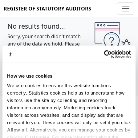
REGISTER OF STATUTORY AUDITORS
No results found...
Sorry, your search didn't match
any of the data we hold. Please
try again.
Show all
How we use cookies
We use cookies to ensure this website functions
correctly. Statistics cookies help us to understand how
visitors use the site by collecting and reporting
information anonymously. Marketing cookies track
Cookie policy
About
Contact
visitors across websites, and can display ads that are
relevant to you. These cookies will only be set if you click
REGISTER OF STATUTORY AUDITORS
Allow all
. Alternatively, you can manage your cookies by
© 2026, All Rights Reserved
clicking
Customise
. For more information about the