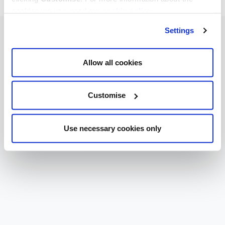
cookies we use, read our
cookie policy
.
Settings
Allow all cookies
Customise
Use necessary cookies only