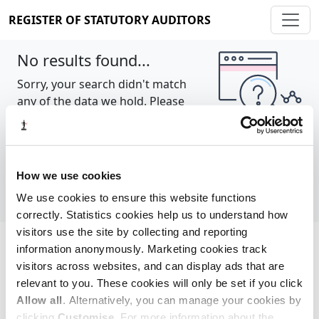
REGISTER OF STATUTORY AUDITORS
No results found...
Sorry, your search didn't match
any of the data we hold. Please
try again.
Show all
How we use cookies
We use cookies to ensure this website functions
correctly. Statistics cookies help us to understand how
visitors use the site by collecting and reporting
information anonymously. Marketing cookies track
Cookie policy
About
Contact
visitors across websites, and can display ads that are
relevant to you. These cookies will only be set if you click
REGISTER OF STATUTORY AUDITORS
Allow all
. Alternatively, you can manage your cookies by
© 2026, All Rights Reserved
clicking
Customise
. For more information about the