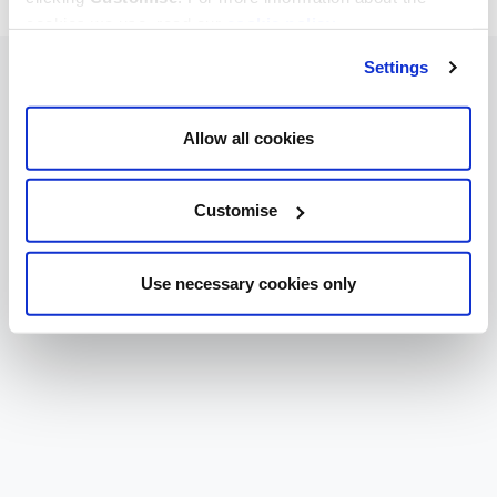
cookies we use, read our
cookie policy
.
Settings
Allow all cookies
Customise
Use necessary cookies only