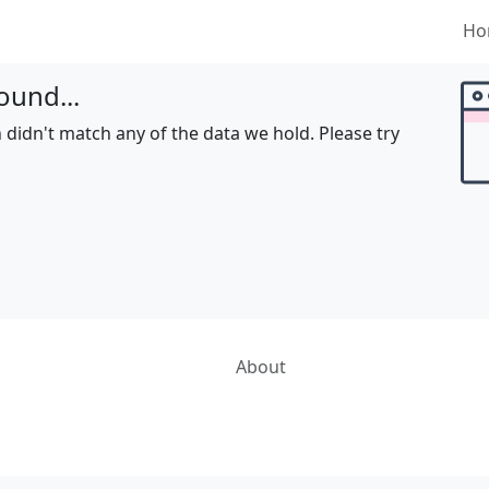
Ho
ound...
 didn't match any of the data we hold. Please try
About