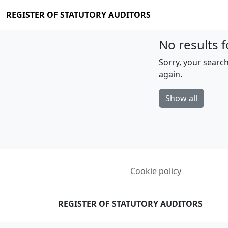
REGISTER OF STATUTORY AUDITORS
No results f
Sorry, your search
again.
Show all
Cookie policy
REGISTER OF STATUTORY AUDITORS