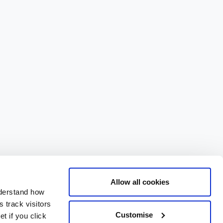
Allow all cookies
nderstand how
 track visitors
Customise
t if you click