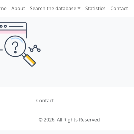
me
About
Search the database
Statistics
Contact
Contact
© 2026, All Rights Reserved