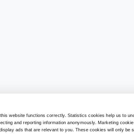
his website functions correctly. Statistics cookies help us to u
llecting and reporting information anonymously. Marketing cookies
splay ads that are relevant to you. These cookies will only be se