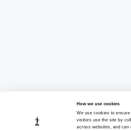
How we use cookies
We use cookies to ensure t
visitors use the site by co
across websites, and can di