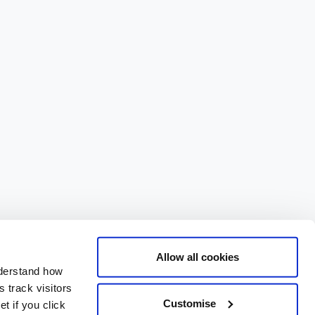
Allow all cookies
nderstand how
 track visitors
Customise
t if you click