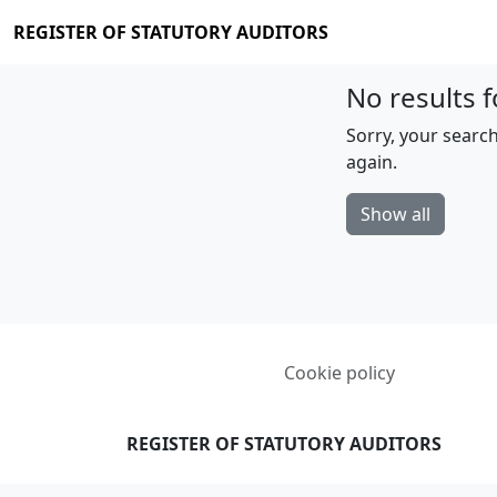
REGISTER OF STATUTORY AUDITORS
No results f
Sorry, your search
again.
Show all
Cookie policy
REGISTER OF STATUTORY AUDITORS