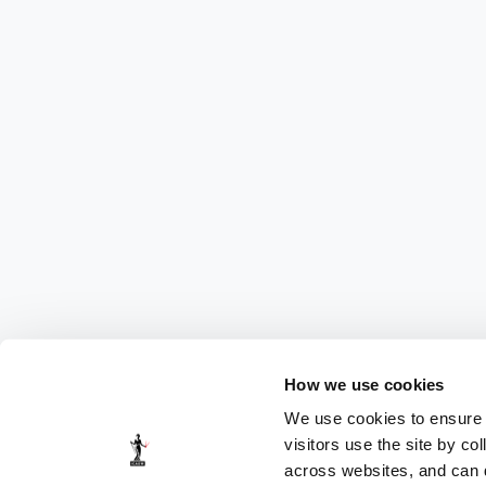
How we use cookies
We use cookies to ensure t
visitors use the site by co
across websites, and can di