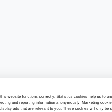
his website functions correctly. Statistics cookies help us to u
llecting and reporting information anonymously. Marketing cookies
splay ads that are relevant to you. These cookies will only be se