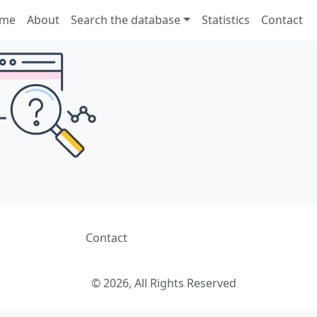
me
About
Search the database
Statistics
Contact
Contact
© 2026, All Rights Reserved