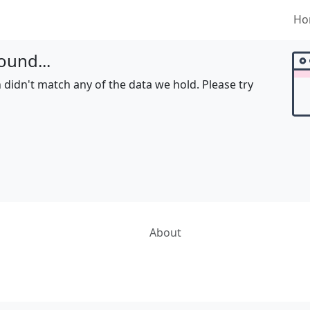
Ho
ound...
 didn't match any of the data we hold. Please try
About