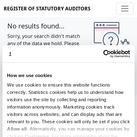
REGISTER OF STATUTORY AUDITORS
No results found...
Sorry, your search didn't match
any of the data we hold. Please
try again.
Show all
How we use cookies
We use cookies to ensure this website functions
correctly. Statistics cookies help us to understand how
visitors use the site by collecting and reporting
information anonymously. Marketing cookies track
Cookie policy
About
Contact
visitors across websites, and can display ads that are
relevant to you. These cookies will only be set if you click
REGISTER OF STATUTORY AUDITORS
Allow all
. Alternatively, you can manage your cookies by
© 2026, All Rights Reserved
clicking
Customise
. For more information about the