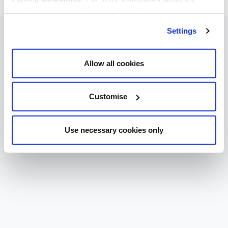
cookies we use, read our
cookie policy
.
Settings
Allow all cookies
Customise
Use necessary cookies only