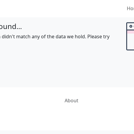
Ho
ound...
 didn't match any of the data we hold. Please try
About