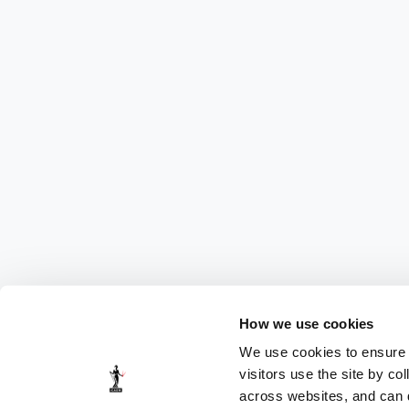
How we use cookies
We use cookies to ensure t
visitors use the site by co
across websites, and can di