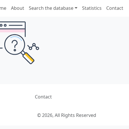
me
About
Search the database
Statistics
Contact
Contact
© 2026, All Rights Reserved