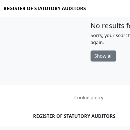
REGISTER OF STATUTORY AUDITORS
No results f
Sorry, your search
again.
Show all
Cookie policy
REGISTER OF STATUTORY AUDITORS