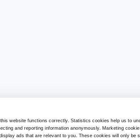
his website functions correctly. Statistics cookies help us to u
llecting and reporting information anonymously. Marketing cookies
splay ads that are relevant to you. These cookies will only be se