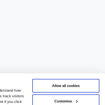
Allow all cookies
nderstand how
 track visitors
Customise
t if you click