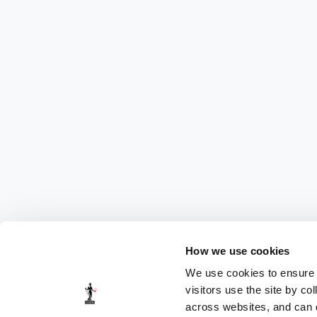
How we use cookies
We use cookies to ensure t
visitors use the site by co
across websites, and can di