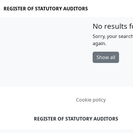
REGISTER OF STATUTORY AUDITORS
No results f
Sorry, your search
again.
Show all
Cookie policy
REGISTER OF STATUTORY AUDITORS