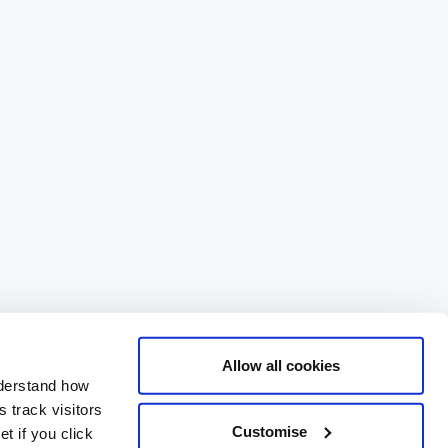
Allow all cookies
nderstand how
 track visitors
Customise
t if you click