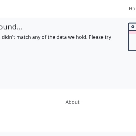
Ho
ound...
 didn't match any of the data we hold. Please try
About