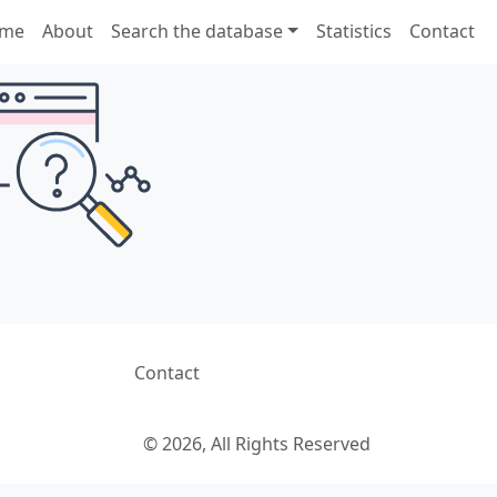
me
About
Search the database
Statistics
Contact
Contact
© 2026, All Rights Reserved