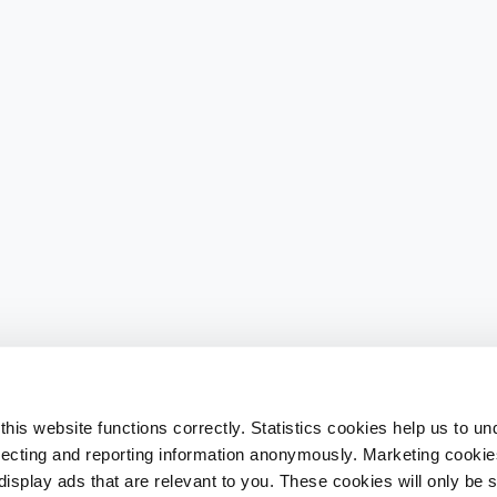
his website functions correctly. Statistics cookies help us to u
llecting and reporting information anonymously. Marketing cookies
splay ads that are relevant to you. These cookies will only be se