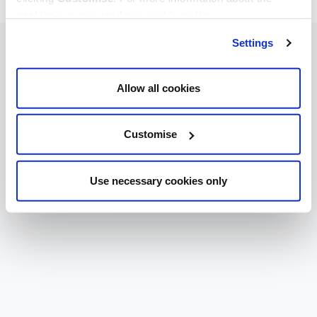
cookies we use, read our
cookie policy
.
Settings
Allow all cookies
Customise
Use necessary cookies only