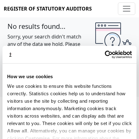
REGISTER OF STATUTORY AUDITORS
No results found...
Sorry, your search didn't match
any of the data we hold. Please
try again.
Show all
How we use cookies
We use cookies to ensure this website functions
correctly. Statistics cookies help us to understand how
visitors use the site by collecting and reporting
information anonymously. Marketing cookies track
Cookie policy
About
Contact
visitors across websites, and can display ads that are
relevant to you. These cookies will only be set if you click
REGISTER OF STATUTORY AUDITORS
Allow all
. Alternatively, you can manage your cookies by
© 2026, All Rights Reserved
clicking
Customise
. For more information about the