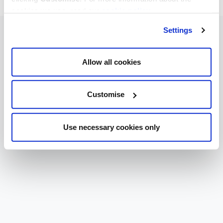
cookies we use, read our
cookie policy
.
Settings
Allow all cookies
Customise
Use necessary cookies only