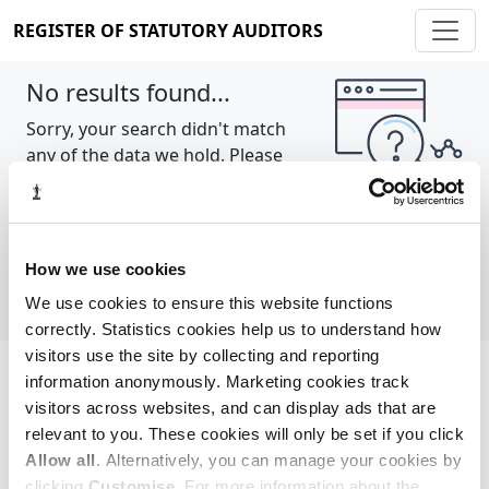
REGISTER OF STATUTORY AUDITORS
No results found...
Sorry, your search didn't match
any of the data we hold. Please
try again.
Show all
How we use cookies
We use cookies to ensure this website functions
correctly. Statistics cookies help us to understand how
visitors use the site by collecting and reporting
information anonymously. Marketing cookies track
Cookie policy
About
Contact
visitors across websites, and can display ads that are
relevant to you. These cookies will only be set if you click
REGISTER OF STATUTORY AUDITORS
Allow all
. Alternatively, you can manage your cookies by
© 2026, All Rights Reserved
clicking
Customise
. For more information about the