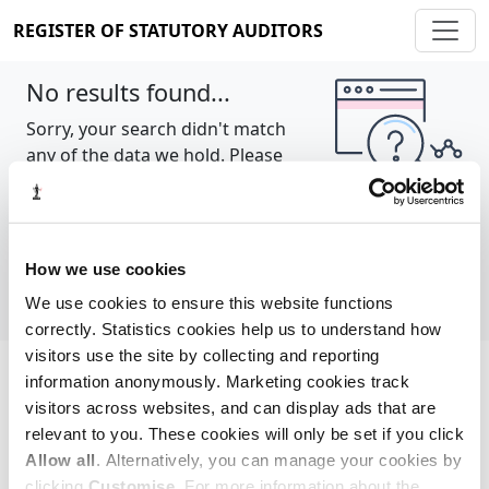
REGISTER OF STATUTORY AUDITORS
No results found...
Sorry, your search didn't match
any of the data we hold. Please
try again.
Show all
How we use cookies
We use cookies to ensure this website functions
correctly. Statistics cookies help us to understand how
visitors use the site by collecting and reporting
information anonymously. Marketing cookies track
Cookie policy
About
Contact
visitors across websites, and can display ads that are
relevant to you. These cookies will only be set if you click
REGISTER OF STATUTORY AUDITORS
Allow all
. Alternatively, you can manage your cookies by
© 2026, All Rights Reserved
clicking
Customise
. For more information about the