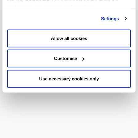
cookies we use, read our
cookie policy
.
Settings
Allow all cookies
Customise
Use necessary cookies only