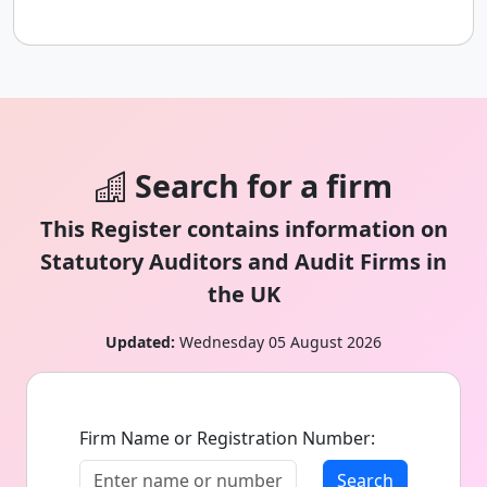
Search for a firm
This Register contains information on
Statutory Auditors and Audit Firms in
the UK
Updated:
Wednesday 05 August 2026
Firm Name or Registration Number:
Search