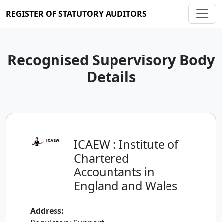
REGISTER OF STATUTORY AUDITORS
Recognised Supervisory Body
Details
ICAEW : Institute of
Chartered
Accountants in
England and Wales
Address: