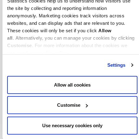
Statistics cookies help us to understand how visitors use
ICAEW
Cox Hinkins
the site by collecting and reporting information
Audit Services
anonymously. Marketing cookies track visitors across
Limited
websites, and can display ads that are relevant to you.
These cookies will only be set if you click
Allow
ICAEW
Crane &
all
. Alternatively, you can manage your cookies by clicking
Partners Audit
Customise
. For more information about the cookies we
LLP
use, read our
cookie policy
.
ICAEW
Cranenburgh
Settings
Limited
ICAEW
Craufurd Hale
Allow all cookies
Audit Services
Limited
Customise
ICAEW
Craymers
ICAEW
Creasey Son &
Use necessary cookies only
Wickenden