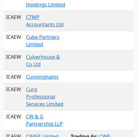
Holdings Limited
ICAEW
CTMP
Accountants Ltd
ICAEW
Cube Partners
Limited
ICAEW
Culverhouse &
Co Ltd
ICAEW
Cunninghams
ICAEW
Curo
Professional
Services Limited
ICAEW
CW & G
Partnership LLP
ICAEW
CW&R Limited
Trading As:
CWR