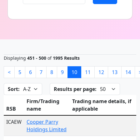
Displaying
451 - 500
of
1995 Results
<
5
6
7
8
9
10
11
12
13
14
Sort:
Results per page:
Firm/Trading
Trading name details, if
RSB
name
applicable
ICAEW
Cooper Parry
Holdings Limited