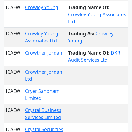
ICAEW
Crowley Young
Trading Name Of:
Crowley Young Associates
Ltd
ICAEW
Crowley Young
Trading As:
Crowley
Associates Ltd
Young
ICAEW
Crowther Jordan
Trading Name Of:
DKR
Audit Services Ltd
ICAEW
Crowther Jordan
Ltd
ICAEW
Cryer Sandham
Limited
ICAEW
Crystal Business
Services Limited
ICAEW
Crystal Securities