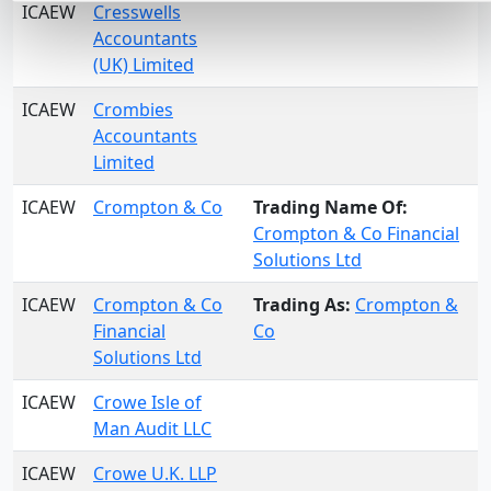
ICAEW
Cresswells
Accountants
(UK) Limited
ICAEW
Crombies
Accountants
Limited
ICAEW
Crompton & Co
Trading Name Of:
Crompton & Co Financial
Solutions Ltd
ICAEW
Crompton & Co
Trading As:
Crompton &
Financial
Co
Solutions Ltd
ICAEW
Crowe Isle of
Man Audit LLC
ICAEW
Crowe U.K. LLP