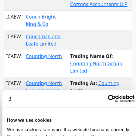
Cottons Accountants LLP
ICAEW
Couch Bright
King & Co
ICAEW
Couchman and
Leafe Limited
ICAEW
Counting North
Trading Name Of:
Counting North Group
Limited
ICAEW
Counting North
Trading As:
Counting
Group Limited
North
ICAEW
Counting North
Limited
How we use cookies
ICAEW
Coveney Nicholls
Partnership LLP
We use cookies to ensure this website functions correctly.