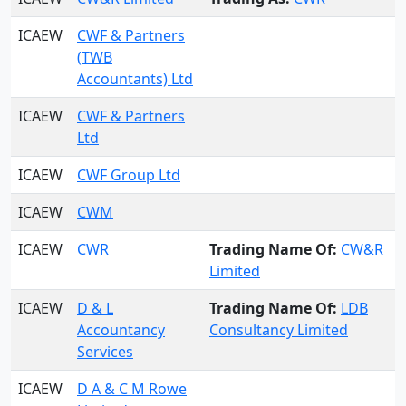
ICAEW
CWF & Partners
(TWB
Accountants) Ltd
ICAEW
CWF & Partners
Ltd
ICAEW
CWF Group Ltd
ICAEW
CWM
ICAEW
CWR
Trading Name Of:
CW&R
Limited
ICAEW
D & L
Trading Name Of:
LDB
Accountancy
Consultancy Limited
Services
ICAEW
D A & C M Rowe