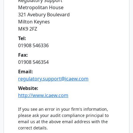
Regulatory Support
Metropolitan House
321 Avebury Boulevard
Milton Keynes
MK9 2FZ
Tel:
01908 546336
Fax:
01908 546354
Email:
regulatory.support@icaew.com
Website:
http://www.icaew.com
If you see an error in your firm's information,
please ask your audit compliance principal to
email us at the above email address with the
correct details.