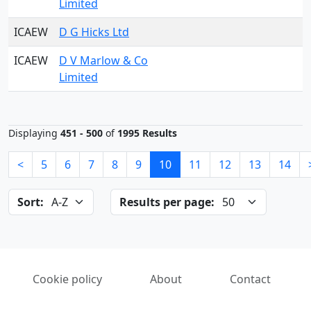
Limited
ICAEW
D G Hicks Ltd
ICAEW
D V Marlow & Co
Limited
Displaying
451 - 500
of
1995 Results
<
5
6
7
8
9
10
11
12
13
14
Sort:
Results per page:
Cookie policy
About
Contact