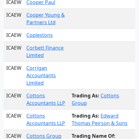
ICAEW
Cooper Paul
ICAEW
Cooper Young &
Partners Ltd
ICAEW
Coplestons
ICAEW
Corbett Finance
Limited
ICAEW
Corrigan
Accountants
Limited
ICAEW
Cottons
Trading As:
Cottons
Accountants LLP
Group
ICAEW
Cottons
Trading As:
Edward
Accountants LLP
Thomas Peirson & Sons
ICAEW
Cottons Group
Trading Name Of: