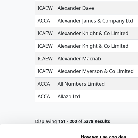
ICAEW
Alexander Dave
ACCA
Alexander James & Company Ltd
ICAEW
Alexander Knight & Co Limited
ICAEW
Alexander Knight & Co Limited
ICAEW
Alexander Macnab
ICAEW
Alexander Myerson & Co Limited
ACCA
All Numbers Limited
ACCA
Allazo Ltd
Displaying
151 - 200
of
5378 Results
<
1
2
3
4
5
6
7
8
9
How we use cookies