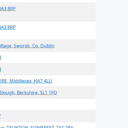
HA3 8RP
HA3 8RP
lage, Swords, Co. Dublin
J
J
RE, Middlesex, HA7 4LU
Slough, Berkshire, SL1 1FQ
W
ue, TAUNTON, SOMERSET, TA1 2PX