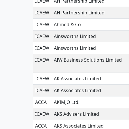
ICAEW
AH Partnership Limited
ICAEW
AH Partnership Limited
ICAEW
Ahmed & Co
ICAEW
Ainsworths Limited
ICAEW
Ainsworths Limited
ICAEW
AIW Business Solutions Limited
ICAEW
AK Associates Limited
ICAEW
AK Associates Limited
ACCA
AKIMJO Ltd.
ICAEW
AKS Advisers Limited
ACCA
AKS Associates Limited