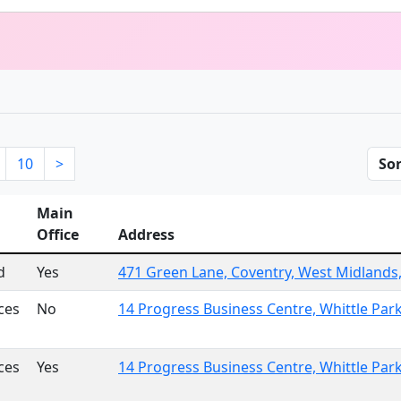
10
>
Sor
Main
Office
Address
d
Yes
471 Green Lane, Coventry, West Midlands
ces
No
14 Progress Business Centre, Whittle Pa
ces
Yes
14 Progress Business Centre, Whittle Pa