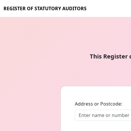
REGISTER OF STATUTORY AUDITORS
This Register
Address or Postcode: