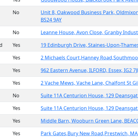
No
Unit 8, Oakwood Business Park, Oldmix
BS24 9AY
No
Leanne House, Avon Close, Granby Indus
ed
Yes
19 Edinburgh Drive, Staines-Upon-Thames
Yes
2 Michaels Court,Hanney Road,Southmoor
Yes
962 Eastern Avenue, ILFORD, Essex, IG2 7
Yes
2 Vache Mews, Vache Lane, Chalfont St 
No
Suite 11A Centurion House, 129 Deansga
Yes
Suite 11A Centurion House, 129 Deansga
Yes
Middle Barn, Wooburn Green Lane, BEA
Yes
Park Gates,Bury New Road,Prestwich, M