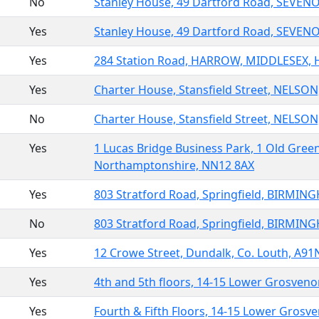
No
Stanley House, 49 Dartford Road, SEVEN
Yes
Stanley House, 49 Dartford Road, SEVEN
Yes
284 Station Road, HARROW, MIDDLESEX, 
Yes
Charter House, Stansfield Street, NELSO
No
Charter House, Stansfield Street, NELSO
Yes
1 Lucas Bridge Business Park, 1 Old Gre
Northamptonshire, NN12 8AX
Yes
803 Stratford Road, Springfield, BIRMIN
No
803 Stratford Road, Springfield, BIRMIN
Yes
12 Crowe Street, Dundalk, Co. Louth, A9
Yes
4th and 5th floors, 14-15 Lower Grosve
Yes
Fourth & Fifth Floors, 14-15 Lower Gros