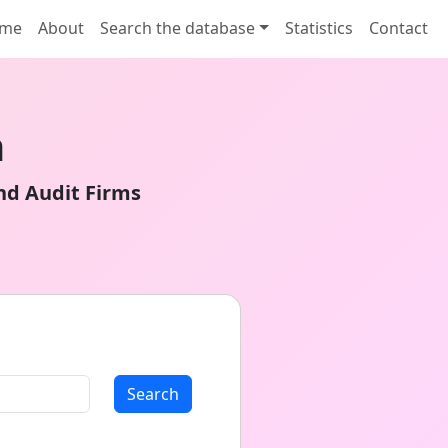
me
About
Search the database
Statistics
Contact
n
nd Audit Firms
Search