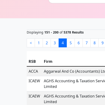
Displaying
151 - 200
of
5378 Results
<
1
2
3
4
5
6
7
8
9
RSB
Firm
ACCA
Aggarwal And Co (Accountants) Lt
ICAEW
AGHS Accounting & Taxation Servi
Limited
ICAEW
AGHS Accounting & Taxation Servi
Limited