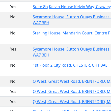
Yes
Suite 8b,Kelvin House,Kelvin Way, Crawle
No
Sycamore House, Sutton Quays Business
WA7 3EH
No
Sterling House, Mandarin Court, Centre
Yes
Sycamore House, Sutton Quays Business
WA7 3EH
No
1st Floor, 2 City Road, CHESTER, CH1 3AE
No
Q West, Great West Road, BRENTFORD, 
Yes
Q West, Great West Road, BRENTFORD, 
Yes
Q West, Great West Road, BRENTFORD, M