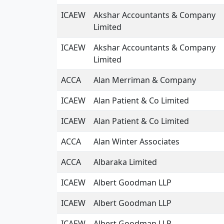
ICAEW
Akshar Accountants & Company
Limited
ICAEW
Akshar Accountants & Company
Limited
ACCA
Alan Merriman & Company
ICAEW
Alan Patient & Co Limited
ICAEW
Alan Patient & Co Limited
ACCA
Alan Winter Associates
ACCA
Albaraka Limited
ICAEW
Albert Goodman LLP
ICAEW
Albert Goodman LLP
ICAEW
Albert Goodman LLP