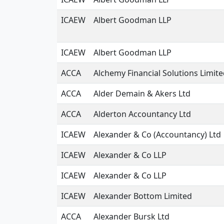
ICAEW
Albert Goodman LLP
ICAEW
Albert Goodman LLP
ACCA
Alchemy Financial Solutions Limit
ACCA
Alder Demain & Akers Ltd
ACCA
Alderton Accountancy Ltd
ICAEW
Alexander & Co (Accountancy) Ltd
ICAEW
Alexander & Co LLP
ICAEW
Alexander & Co LLP
ICAEW
Alexander Bottom Limited
ACCA
Alexander Bursk Ltd