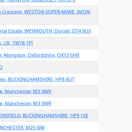
on Crescent, WESTON-SUPER-MARE, AVON,
trial Estate, WEYMOUTH, Dorset, DT4 9UX
, UK, TW18 1PJ
, Abingdon, Oxfordshire, OX13 5HR
JD
Giles, BUCKINGHAMSHIRE, HP8 4UT
te, Manchester, M3 3WR
te, Manchester, M3 3WR
CONSFIELD, BUCKINGHAMSHIRE, HP9 1XE
ANCHESTER, M25 0JW