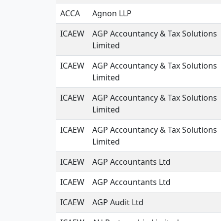
ACCA
Agnon LLP
ICAEW
AGP Accountancy & Tax Solutions
Limited
ICAEW
AGP Accountancy & Tax Solutions
Limited
ICAEW
AGP Accountancy & Tax Solutions
Limited
ICAEW
AGP Accountancy & Tax Solutions
Limited
ICAEW
AGP Accountants Ltd
ICAEW
AGP Accountants Ltd
ICAEW
AGP Audit Ltd