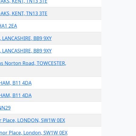
OAKS, KENT, TN13 3TE
OAKS, KENT, TN13 3TE
HA1 2EA
N, LANCASHIRE, BB9 9XY
N, LANCASHIRE, BB9 9XY
ens Norton Road, TOWCESTER,
GHAM, B11 4DA
GHAM, B11 4DA
1NN29
nor Place, LONDON, SW1W 0EX
venor Place, London, SW1W 0EX