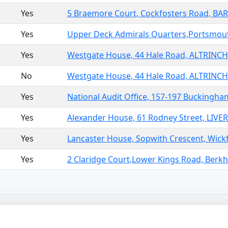
Yes
5 Braemore Court, Cockfosters Road, B
Yes
Upper Deck Admirals Quarters,Portsmout
Yes
Westgate House, 44 Hale Road, ALTRINC
No
Westgate House, 44 Hale Road, ALTRINC
Yes
National Audit Office, 157-197 Bucking
Yes
Alexander House, 61 Rodney Street, LIVE
Yes
Lancaster House, Sopwith Crescent, Wickf
Yes
2 Claridge Court,Lower Kings Road, Berk
10
>
Sor