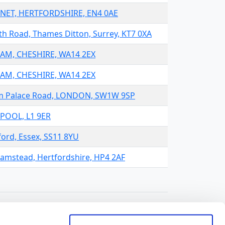
ARNET, HERTFORDSHIRE, EN4 0AE
h Road, Thames Ditton, Surrey, KT7 0XA
HAM, CHESHIRE, WA14 2EX
HAM, CHESHIRE, WA14 2EX
ham Palace Road, LONDON, SW1W 9SP
RPOOL, L1 9ER
ord, Essex, SS11 8YU
hamstead, Hertfordshire, HP4 2AF
t:
Results per page: