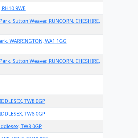
y, RH10 9WE
 Park, Sutton Weaver, RUNCORN, CHESHIRE,
 Park, WARRINGTON, WA1 1GG
 Park, Sutton Weaver, RUNCORN, CHESHIRE,
MIDDLESEX, TW8 0GP
MIDDLESEX, TW8 0GP
iddlesex, TW8 0GP