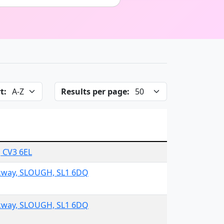
t:
Results per page:
, CV3 6EL
rkway, SLOUGH, SL1 6DQ
rkway, SLOUGH, SL1 6DQ