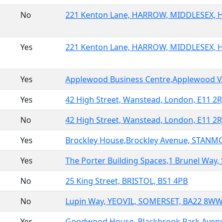
No
221 Kenton Lane, HARROW, MIDDLESEX, 
Yes
221 Kenton Lane, HARROW, MIDDLESEX, 
Yes
Applewood Business Centre,Applewood Vil
Yes
42 High Street, Wanstead, London, E11 2R
No
42 High Street, Wanstead, London, E11 2R
Yes
Brockley House,Brockley Avenue, STANMO
Yes
The Porter Building Spaces,1 Brunel Way, 
No
25 King Street, BRISTOL, BS1 4PB
No
Lupin Way, YEOVIL, SOMERSET, BA22 8W
Yes
Goodwood House, Blackbrook Park Aven