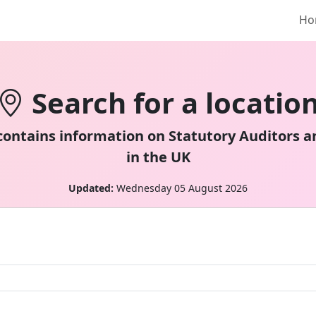
Ho
Search for a locatio
 contains information on Statutory Auditors a
in the UK
Updated:
Wednesday 05 August 2026