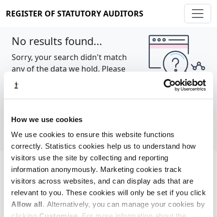
REGISTER OF STATUTORY AUDITORS
No results found...
Sorry, your search didn't match
any of the data we hold. Please
try again.
Show all
How we use cookies
We use cookies to ensure this website functions
correctly. Statistics cookies help us to understand how
visitors use the site by collecting and reporting
information anonymously. Marketing cookies track
Cookie policy
About
Contact
visitors across websites, and can display ads that are
relevant to you. These cookies will only be set if you click
REGISTER OF STATUTORY AUDITORS
Allow all
. Alternatively, you can manage your cookies by
© 2026, All Rights Reserved
clicking
Customise
. For more information about the