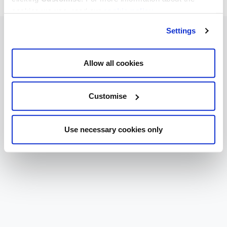
cookies we use, read our
cookie policy
.
Settings
Allow all cookies
Customise
Use necessary cookies only