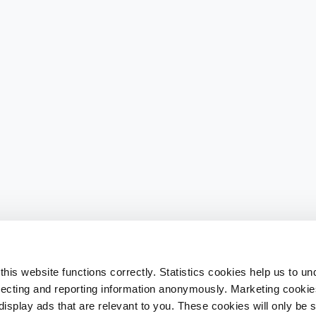
his website functions correctly. Statistics cookies help us to u
llecting and reporting information anonymously. Marketing cookies
splay ads that are relevant to you. These cookies will only be se