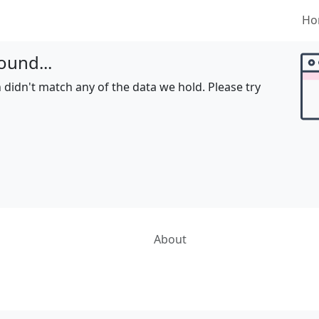
Ho
ound...
 didn't match any of the data we hold. Please try
About