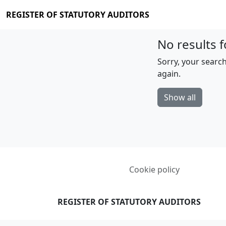
REGISTER OF STATUTORY AUDITORS
No results f
Sorry, your search
again.
Show all
Cookie policy
REGISTER OF STATUTORY AUDITORS