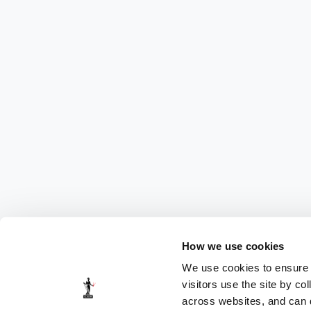
How we use cookies
We use cookies to ensure t
visitors use the site by co
across websites, and can di