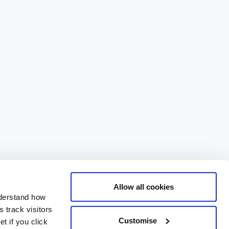
Allow all cookies
nderstand how
 track visitors
Customise
t if you click