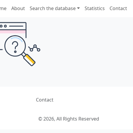
me
About
Search the database
Statistics
Contact
Contact
© 2026, All Rights Reserved