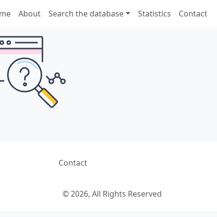
me
About
Search the database
Statistics
Contact
Contact
© 2026, All Rights Reserved