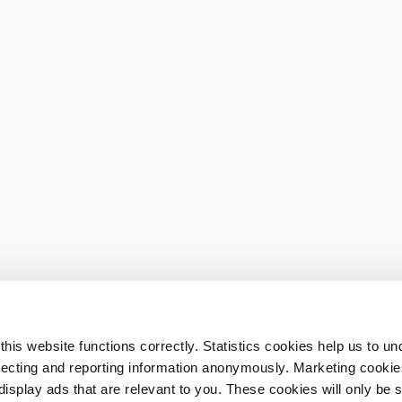
his website functions correctly. Statistics cookies help us to u
llecting and reporting information anonymously. Marketing cookies
splay ads that are relevant to you. These cookies will only be se