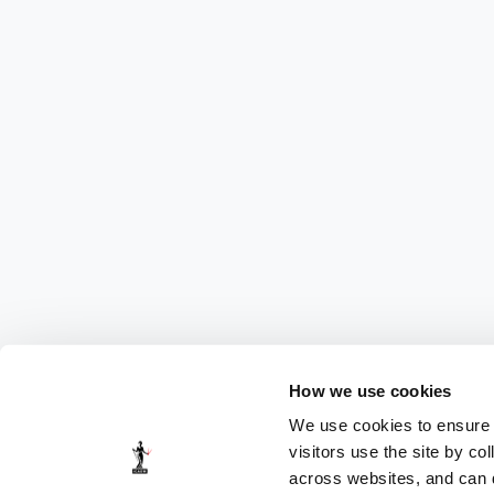
How we use cookies
We use cookies to ensure t
visitors use the site by co
across websites, and can di