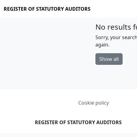
REGISTER OF STATUTORY AUDITORS
No results f
Sorry, your search
again.
Show all
Cookie policy
REGISTER OF STATUTORY AUDITORS