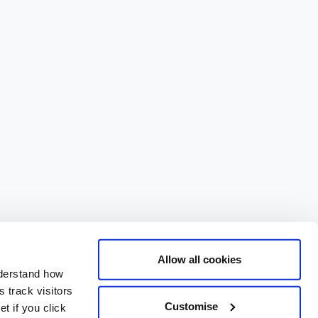
Allow all cookies
nderstand how
 track visitors
Customise
t if you click