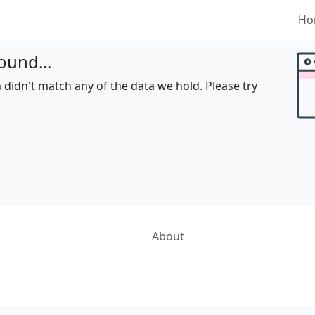
Ho
ound...
 didn't match any of the data we hold. Please try
About