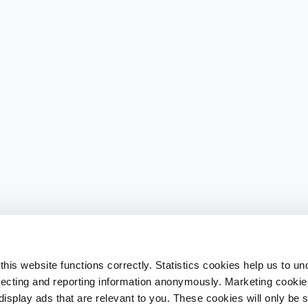
his website functions correctly. Statistics cookies help us to u
llecting and reporting information anonymously. Marketing cookies
splay ads that are relevant to you. These cookies will only be se