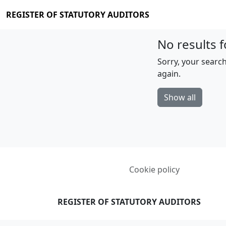
REGISTER OF STATUTORY AUDITORS
No results f
Sorry, your search
again.
Show all
Cookie policy
REGISTER OF STATUTORY AUDITORS