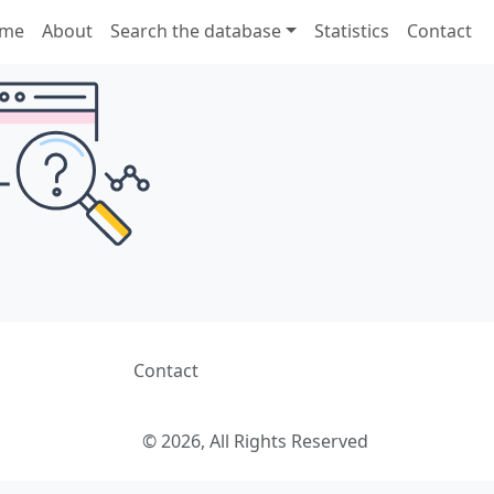
me
About
Search the database
Statistics
Contact
Contact
© 2026, All Rights Reserved