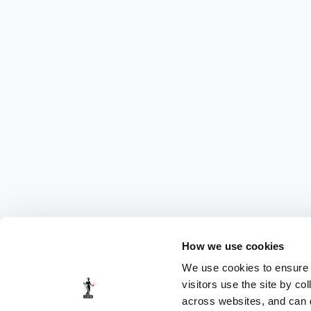
How we use cookies
We use cookies to ensure t
visitors use the site by co
across websites, and can di