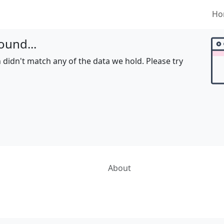
Ho
ound...
 didn't match any of the data we hold. Please try
About