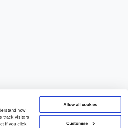
Allow all cookies
nderstand how
 track visitors
Customise
t if you click