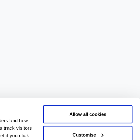
Allow all cookies
nderstand how
 track visitors
Customise
t if you click