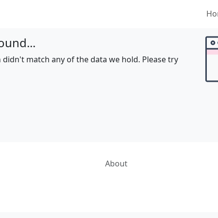
Ho
ound...
 didn't match any of the data we hold. Please try
About