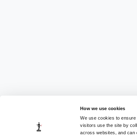
How we use cookies
We use cookies to ensure t
visitors use the site by co
across websites, and can di