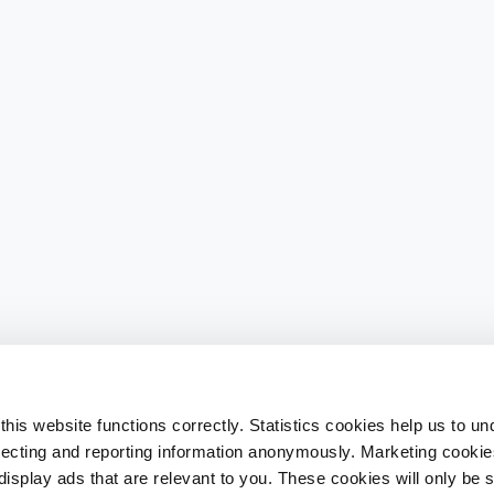
his website functions correctly. Statistics cookies help us to u
llecting and reporting information anonymously. Marketing cookies
splay ads that are relevant to you. These cookies will only be se