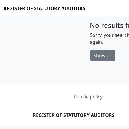
REGISTER OF STATUTORY AUDITORS
No results f
Sorry, your search
again.
Show all
Cookie policy
REGISTER OF STATUTORY AUDITORS