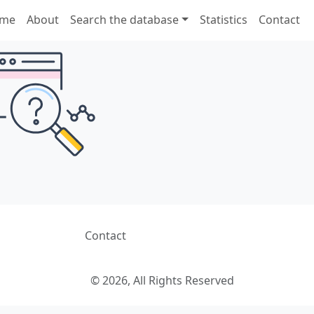
me
About
Search the database
Statistics
Contact
Contact
© 2026, All Rights Reserved