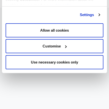
cookies we use, read our
cookie policy
.
Settings
Allow all cookies
Customise
Use necessary cookies only