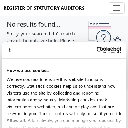
REGISTER OF STATUTORY AUDITORS
No results found...
Sorry, your search didn't match
any of the data we hold. Please
try again.
Show all
How we use cookies
We use cookies to ensure this website functions
correctly. Statistics cookies help us to understand how
visitors use the site by collecting and reporting
information anonymously. Marketing cookies track
Cookie policy
About
Contact
visitors across websites, and can display ads that are
relevant to you. These cookies will only be set if you click
REGISTER OF STATUTORY AUDITORS
Allow all
. Alternatively, you can manage your cookies by
© 2026, All Rights Reserved
clicking
Customise
. For more information about the