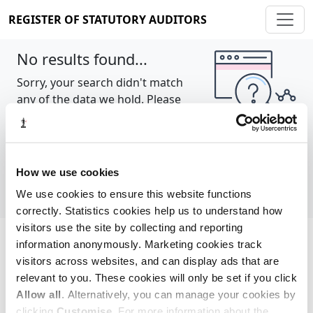
REGISTER OF STATUTORY AUDITORS
No results found...
Sorry, your search didn't match
any of the data we hold. Please
try again.
Show all
How we use cookies
We use cookies to ensure this website functions
correctly. Statistics cookies help us to understand how
visitors use the site by collecting and reporting
information anonymously. Marketing cookies track
Cookie policy
About
Contact
visitors across websites, and can display ads that are
relevant to you. These cookies will only be set if you click
REGISTER OF STATUTORY AUDITORS
Allow all
. Alternatively, you can manage your cookies by
© 2026, All Rights Reserved
clicking
Customise
. For more information about the