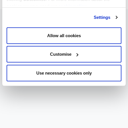
cookies we use, read our
cookie policy
.
Settings
Allow all cookies
Customise
Use necessary cookies only