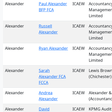
Alexander
Paul Alexander
ICAEW
Accountanc
BFP FCA
Management
Limited
Alexander
Russell
ICAEW
Accountanc
Alexander
Management
Limited
Alexander
Ryan Alexander
ICAEW
Accountanc
Management
Limited
Alexander
Sarah
ICAEW
Lewis Brown
Alexander FCA
(Chichester)
FCCA
Alexander
Andrea
ICAEW
Alexander &
Alexander
(Accountanc
Alexander
David
ICAEW
KPMG Audit 