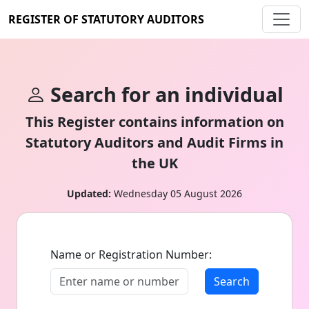
REGISTER OF STATUTORY AUDITORS
Search for an individual
This Register contains information on
Statutory Auditors and Audit Firms in
the UK
Updated:
Wednesday 05 August 2026
Name or Registration Number:
Search