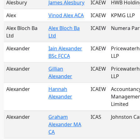
Alesbury
James Alesbury
ICAEW
HWB Holding
Alex
Vinod Alex ACA
ICAEW
KPMG LLP
Alex Bloch Ba
Alex Bloch Ba
ICAEW
Numera Par
Ltd
Ltd
Alexander
Iain Alexander
ICAEW
Pricewater
BSc FCCA
LLP
Alexander
Gillian
ICAEW
Pricewater
Alexander
LLP
Alexander
Hannah
ICAEW
Accountanc
Alexander
Management
Limited
Alexander
Graham
ICAS
Johnston Ca
Alexander MA
CA