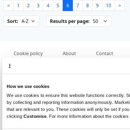
<
1
2
3
4
5
6
7
8
9
10
>
Sort:
Results per page:
Cookie policy
About
Contact
REGISTER OF STATUTORY AUDITORS
© 2026, All Rights Reserved
How we use cookies
We use cookies to ensure this website functions correctly. St
by collecting and reporting information anonymously. Marketi
that are relevant to you. These cookies will only be set if you
clicking
Customise
. For more information about the cookies