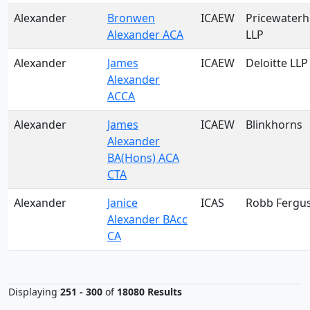
Alexander
Bronwen
ICAEW
Pricewater
Alexander ACA
LLP
Alexander
James
ICAEW
Deloitte LLP
Alexander
ACCA
Alexander
James
ICAEW
Blinkhorns
Alexander
BA(Hons) ACA
CTA
Alexander
Janice
ICAS
Robb Fergu
Alexander BAcc
CA
Displaying
251 - 300
of
18080 Results