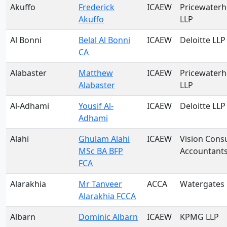
Akuffo
Frederick
ICAEW
Pricewater
Akuffo
LLP
Al Bonni
Belal Al Bonni
ICAEW
Deloitte LLP
CA
Alabaster
Matthew
ICAEW
Pricewater
Alabaster
LLP
Al-Adhami
Yousif Al-
ICAEW
Deloitte LLP
Adhami
Alahi
Ghulam Alahi
ICAEW
Vision Cons
MSc BA BFP
Accountants
FCA
Alarakhia
Mr Tanveer
ACCA
Watergates 
Alarakhia FCCA
Albarn
Dominic Albarn
ICAEW
KPMG LLP