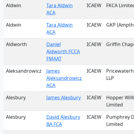
Aldwin
Tara Aldwin
ICAEW
FKCA Limite
ACA
Aldwin
Tara Aldwin
ICAEW
GKP (Ampthil
ACA
Aldworth
Daniel
ICAEW
Griffin Cha
Aldworth FCCA
FMAAT
Aleksandrowicz
James
ICAEW
Pricewater
Aleksandrowicz
LLP
ACA
Alesbury
James Alesbury
ICAEW
Hopper Will
Limited
Alesbury
David Alesbury
ICAEW
Pumphrey D
BA FCA
Limited