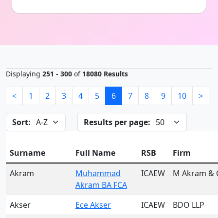
Displaying
251 - 300
of
18080 Results
<
1
2
3
4
5
6
7
8
9
10
>
Sort:
Results per page:
Surname
Full Name
RSB
Firm
Akram
Muhammad
ICAEW
M Akram & 
Akram BA FCA
Akser
Ece Akser
ICAEW
BDO LLP