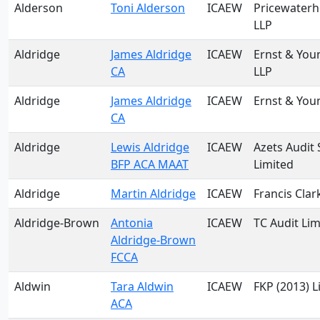
Alderson
Toni Alderson
ICAEW
Pricewater
LLP
Aldridge
James Aldridge
ICAEW
Ernst & You
CA
LLP
Aldridge
James Aldridge
ICAEW
Ernst & You
CA
Aldridge
Lewis Aldridge
ICAEW
Azets Audit 
BFP ACA MAAT
Limited
Aldridge
Martin Aldridge
ICAEW
Francis Clar
Aldridge-Brown
Antonia
ICAEW
TC Audit Lim
Aldridge-Brown
FCCA
Aldwin
Tara Aldwin
ICAEW
FKP (2013) L
ACA