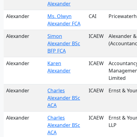
Alexander
Alexander
Ms. Olwyn
CAI
Pricewater
Alexander FCA
Alexander
Simon
ICAEW
Alexander &
Alexander BSc
(Accountanc
BFP FCA
Alexander
Karen
ICAEW
Accountanc
Alexander
Management
Limited
Alexander
Charles
ICAEW
Ernst & You
Alexander BSc
ACA
Alexander
Charles
ICAEW
Ernst & You
Alexander BSc
LLP
ACA