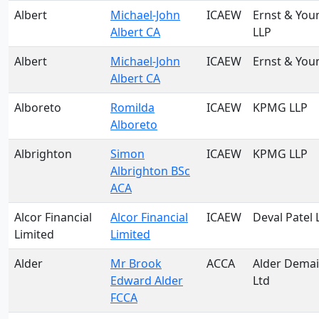
Albert
Michael-John
ICAEW
Ernst & You
Albert CA
LLP
Albert
Michael-John
ICAEW
Ernst & You
Albert CA
Alboreto
Romilda
ICAEW
KPMG LLP
Alboreto
Albrighton
Simon
ICAEW
KPMG LLP
Albrighton BSc
ACA
Alcor Financial
Alcor Financial
ICAEW
Deval Patel 
Limited
Limited
Alder
Mr Brook
ACCA
Alder Demai
Edward Alder
Ltd
FCCA