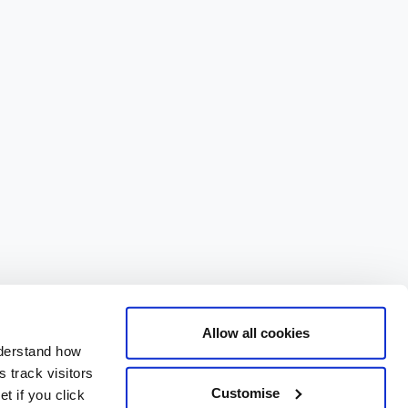
Allow all cookies
nderstand how
 track visitors
Customise
t if you click