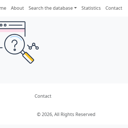
me
About
Search the database
Statistics
Contact
Contact
© 2026, All Rights Reserved