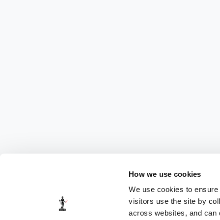
How we use cookies
We use cookies to ensure t
visitors use the site by co
across websites, and can di