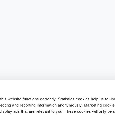
his website functions correctly. Statistics cookies help us to u
llecting and reporting information anonymously. Marketing cookies
splay ads that are relevant to you. These cookies will only be se