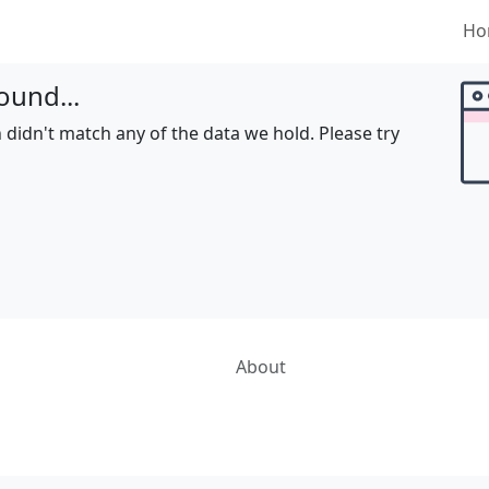
Ho
ound...
 didn't match any of the data we hold. Please try
About