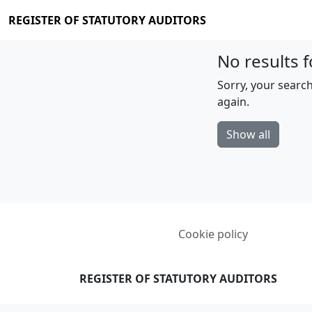
REGISTER OF STATUTORY AUDITORS
No results f
Sorry, your search
again.
Show all
Cookie policy
REGISTER OF STATUTORY AUDITORS