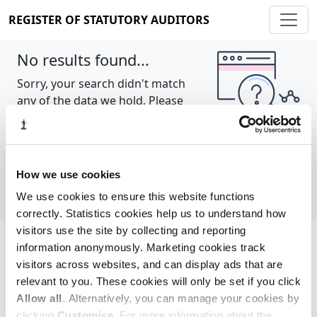
REGISTER OF STATUTORY AUDITORS
No results found...
Sorry, your search didn't match
any of the data we hold. Please
try again.
Show all
How we use cookies
We use cookies to ensure this website functions
correctly. Statistics cookies help us to understand how
visitors use the site by collecting and reporting
information anonymously. Marketing cookies track
Cookie policy
About
Contact
visitors across websites, and can display ads that are
relevant to you. These cookies will only be set if you click
REGISTER OF STATUTORY AUDITORS
Allow all
. Alternatively, you can manage your cookies by
© 2026, All Rights Reserved
clicking
Customise
. For more information about the