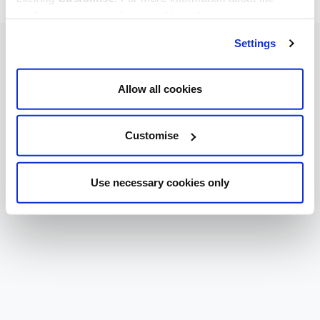
cookies we use, read our
cookie policy
.
Settings
Allow all cookies
Customise
Use necessary cookies only