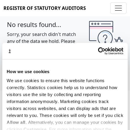
REGISTER OF STATUTORY AUDITORS
No results found...
Sorry, your search didn't match
any of the data we hold. Please
try again.
Show all
How we use cookies
We use cookies to ensure this website functions
correctly. Statistics cookies help us to understand how
visitors use the site by collecting and reporting
information anonymously. Marketing cookies track
Cookie policy
About
Contact
visitors across websites, and can display ads that are
relevant to you. These cookies will only be set if you click
REGISTER OF STATUTORY AUDITORS
Allow all
. Alternatively, you can manage your cookies by
© 2026, All Rights Reserved
clicking
Customise
. For more information about the