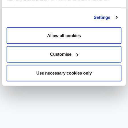
cookies we use, read our
cookie policy
.
Settings
Allow all cookies
Customise
Use necessary cookies only