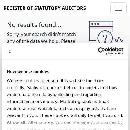
REGISTER OF STATUTORY AUDITORS
No results found...
Sorry, your search didn't match
any of the data we hold. Please
try again.
Show all
How we use cookies
We use cookies to ensure this website functions
correctly. Statistics cookies help us to understand how
visitors use the site by collecting and reporting
information anonymously. Marketing cookies track
Cookie policy
About
Contact
visitors across websites, and can display ads that are
relevant to you. These cookies will only be set if you click
REGISTER OF STATUTORY AUDITORS
Allow all
. Alternatively, you can manage your cookies by
© 2026, All Rights Reserved
clicking
Customise
. For more information about the