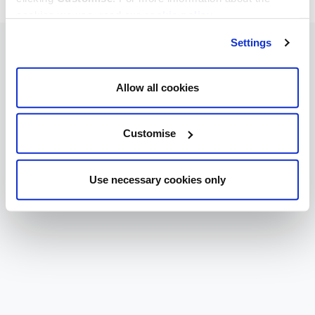
cookies we use, read our
cookie policy
.
Settings
Allow all cookies
Customise
Use necessary cookies only