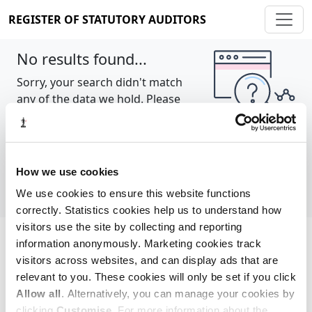
REGISTER OF STATUTORY AUDITORS
No results found...
Sorry, your search didn't match
any of the data we hold. Please
try again.
Show all
How we use cookies
We use cookies to ensure this website functions
correctly. Statistics cookies help us to understand how
visitors use the site by collecting and reporting
information anonymously. Marketing cookies track
Cookie policy
About
Contact
visitors across websites, and can display ads that are
relevant to you. These cookies will only be set if you click
REGISTER OF STATUTORY AUDITORS
Allow all
. Alternatively, you can manage your cookies by
© 2026, All Rights Reserved
clicking
Customise
. For more information about the