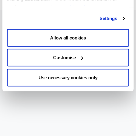
cookies we use, read our
cookie policy
.
Settings
Allow all cookies
Customise
Use necessary cookies only