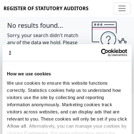
REGISTER OF STATUTORY AUDITORS
No results found...
Sorry, your search didn't match
any of the data we hold. Please
try again.
Show all
How we use cookies
We use cookies to ensure this website functions
correctly. Statistics cookies help us to understand how
visitors use the site by collecting and reporting
information anonymously. Marketing cookies track
Cookie policy
About
Contact
visitors across websites, and can display ads that are
relevant to you. These cookies will only be set if you click
REGISTER OF STATUTORY AUDITORS
Allow all
. Alternatively, you can manage your cookies by
© 2026, All Rights Reserved
clicking
Customise
. For more information about the