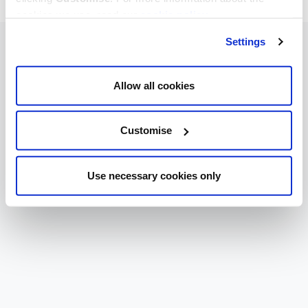
cookies we use, read our
cookie policy
.
Settings
Allow all cookies
Customise
Use necessary cookies only