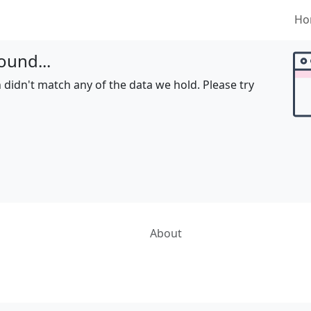
Ho
ound...
 didn't match any of the data we hold. Please try
About