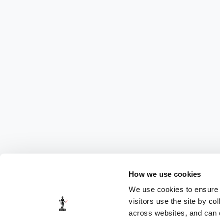
How we use cookies
We use cookies to ensure t
visitors use the site by co
across websites, and can di