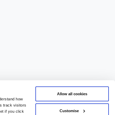
Allow all cookies
nderstand how
 track visitors
Customise
t if you click