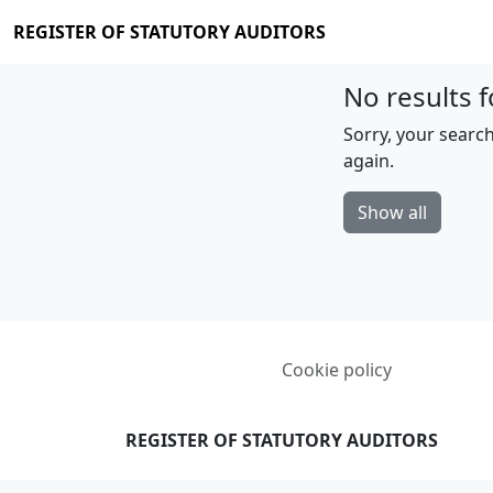
REGISTER OF STATUTORY AUDITORS
No results f
Sorry, your search
again.
Show all
Cookie policy
REGISTER OF STATUTORY AUDITORS