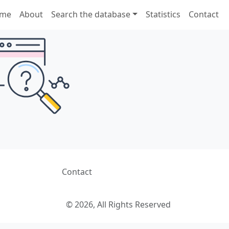
me
About
Search the database
Statistics
Contact
Contact
© 2026, All Rights Reserved