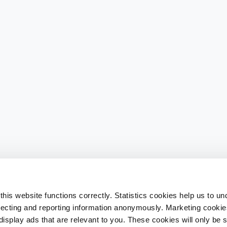
his website functions correctly. Statistics cookies help us to u
llecting and reporting information anonymously. Marketing cookies
splay ads that are relevant to you. These cookies will only be se