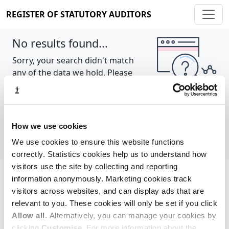
REGISTER OF STATUTORY AUDITORS
No results found...
Sorry, your search didn't match
any of the data we hold. Please
try again.
Show all
How we use cookies
We use cookies to ensure this website functions
correctly. Statistics cookies help us to understand how
visitors use the site by collecting and reporting
information anonymously. Marketing cookies track
Cookie policy
About
Contact
visitors across websites, and can display ads that are
relevant to you. These cookies will only be set if you click
REGISTER OF STATUTORY AUDITORS
Allow all
. Alternatively, you can manage your cookies by
© 2026, All Rights Reserved
clicking
Customise
. For more information about the