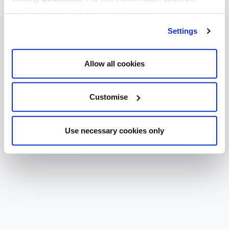
cookies we use, read our
cookie policy
.
Settings
Allow all cookies
Customise
Use necessary cookies only