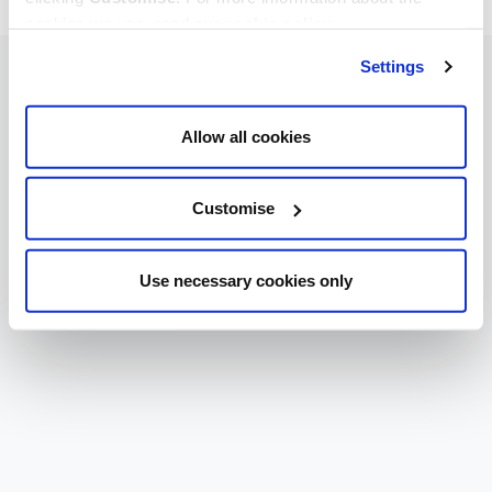
cookies we use, read our
cookie policy
.
Settings
Allow all cookies
Customise
Use necessary cookies only