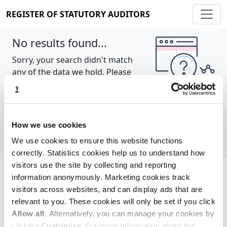
REGISTER OF STATUTORY AUDITORS
No results found...
Sorry, your search didn't match
any of the data we hold. Please
try again.
Show all
How we use cookies
We use cookies to ensure this website functions
correctly. Statistics cookies help us to understand how
visitors use the site by collecting and reporting
information anonymously. Marketing cookies track
Cookie policy
About
Contact
visitors across websites, and can display ads that are
relevant to you. These cookies will only be set if you click
REGISTER OF STATUTORY AUDITORS
Allow all
. Alternatively, you can manage your cookies by
© 2026, All Rights Reserved
clicking
Customise
. For more information about the