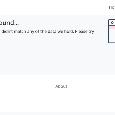
Ho
ound...
 didn't match any of the data we hold. Please try
About