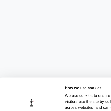
How we use cookies
We use cookies to ensure t
visitors use the site by co
across websites, and can di