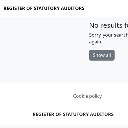
REGISTER OF STATUTORY AUDITORS
No results f
Sorry, your search
again.
Show all
Cookie policy
REGISTER OF STATUTORY AUDITORS