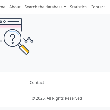
me
About
Search the database
Statistics
Contact
Contact
© 2026, All Rights Reserved