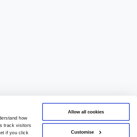
Allow all cookies
nderstand how
 track visitors
Customise
t if you click