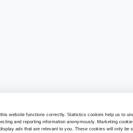
his website functions correctly. Statistics cookies help us to u
llecting and reporting information anonymously. Marketing cookies
splay ads that are relevant to you. These cookies will only be se