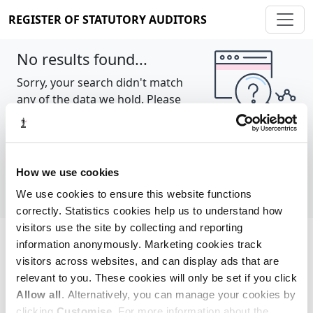
REGISTER OF STATUTORY AUDITORS
No results found...
Sorry, your search didn't match
any of the data we hold. Please
try again.
Show all
How we use cookies
We use cookies to ensure this website functions
correctly. Statistics cookies help us to understand how
visitors use the site by collecting and reporting
information anonymously. Marketing cookies track
Cookie policy
About
Contact
visitors across websites, and can display ads that are
relevant to you. These cookies will only be set if you click
REGISTER OF STATUTORY AUDITORS
Allow all
. Alternatively, you can manage your cookies by
© 2026, All Rights Reserved
clicking
Customise
. For more information about the