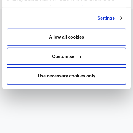
cookies we use, read our
cookie policy
.
Settings
Allow all cookies
Customise
Use necessary cookies only