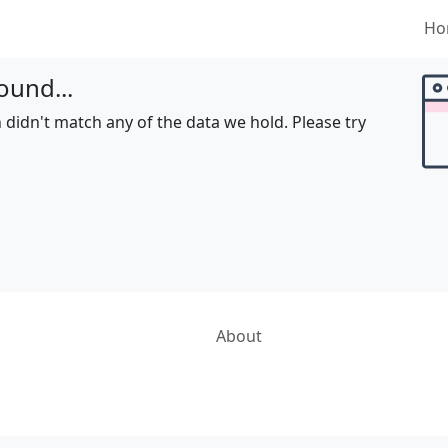
Ho
ound...
 didn't match any of the data we hold. Please try
About