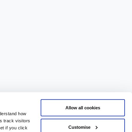
Allow all cookies
nderstand how
 track visitors
Customise
t if you click