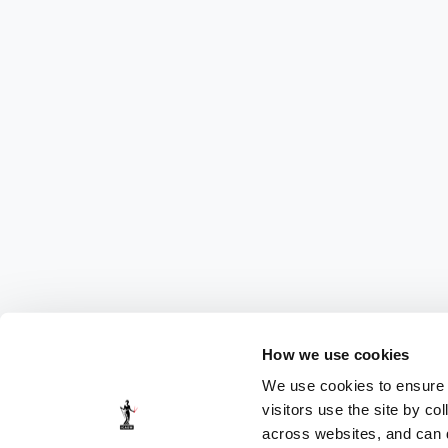
How we use cookies
We use cookies to ensure t
visitors use the site by co
across websites, and can di