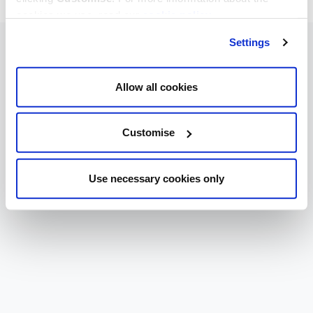
cookies we use, read our
cookie policy
.
Settings
Allow all cookies
Customise
Use necessary cookies only