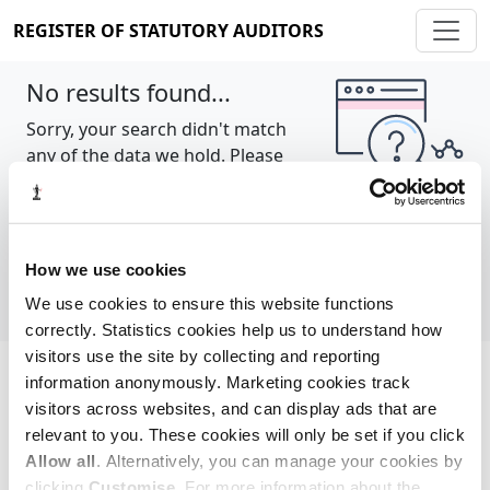
REGISTER OF STATUTORY AUDITORS
No results found...
Sorry, your search didn't match
any of the data we hold. Please
try again.
Show all
How we use cookies
We use cookies to ensure this website functions
correctly. Statistics cookies help us to understand how
visitors use the site by collecting and reporting
information anonymously. Marketing cookies track
Cookie policy
About
Contact
visitors across websites, and can display ads that are
relevant to you. These cookies will only be set if you click
REGISTER OF STATUTORY AUDITORS
Allow all
. Alternatively, you can manage your cookies by
© 2026, All Rights Reserved
clicking
Customise
. For more information about the